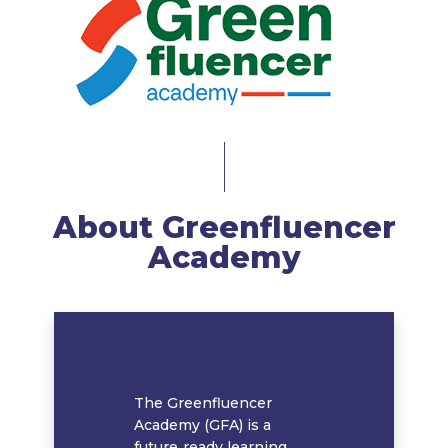
About Greenfluencer
Academy
The Greenfluencer
Academy (GFA) is a
future‑ready learning