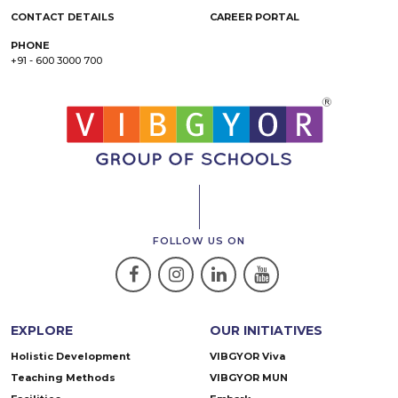
CONTACT DETAILS
CAREER PORTAL
PHONE
+91 - 600 3000 700
FOLLOW US ON
EXPLORE
OUR INITIATIVES
Holistic Development
VIBGYOR Viva
Teaching Methods
VIBGYOR MUN