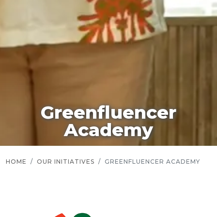
Greenfluencer
Academy
HOME
OUR INITIATIVES
GREENFLUENCER ACADEMY