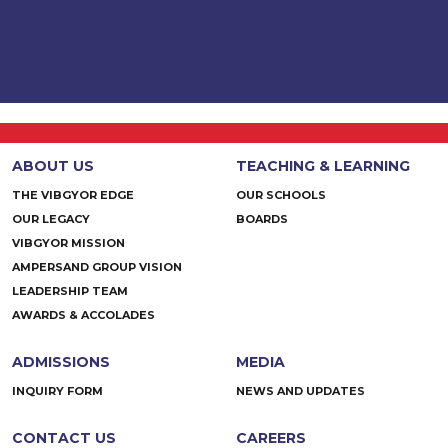
ABOUT US
TEACHING & LEARNING
THE VIBGYOR EDGE
OUR SCHOOLS
OUR LEGACY
BOARDS
VIBGYOR MISSION
AMPERSAND GROUP VISION
LEADERSHIP TEAM
AWARDS & ACCOLADES
ADMISSIONS
MEDIA
INQUIRY FORM
NEWS AND UPDATES
CONTACT US
CAREERS