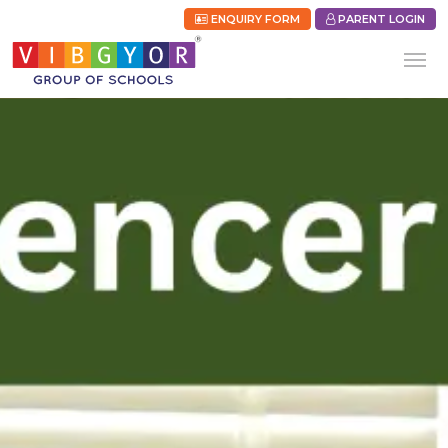
ENQUIRY FORM
PARENT LOGIN