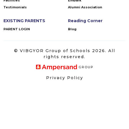
Facilities
Embark
Testimonials
Alumni Association
EXISTING PARENTS
Reading Corner
PARENT LOGIN
Blog
© VIBGYOR Group of Schools 2026. All
rights reserved.
GROUP
Privacy Policy