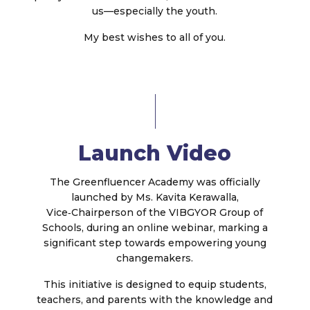
us—especially the youth.
My best wishes to all of you.
Launch Video
The Greenfluencer Academy was officially
launched by Ms. Kavita Kerawalla,
Vice‑Chairperson of the VIBGYOR Group of
Schools, during an online webinar, marking a
significant step towards empowering young
changemakers.
This initiative is designed to equip students,
teachers, and parents with the knowledge and