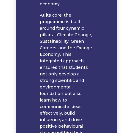
economy.
At its core, the
programme is built
around four dynamic
pillars—Climate Change,
Sustainability, Green
Careers, and the Orange
Economy. This
integrated approach
ensures that students
not only develop a
strong scientific and
environmental
foundation but also
learn how to
communicate ideas
effectively, build
influence, and drive
positive behavioural
change within their