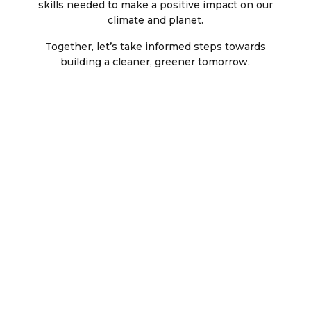
skills needed to make a positive impact on our
climate and planet.
Together, let’s take informed steps towards
building a cleaner, greener tomorrow.