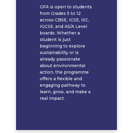
GFA is open to students
from Grades 5 to 12
across CBSE, ICSE, ISC,
IGCSE, and AS/A Level
boards. Whether a
student is just
beginning to explore
sustainability or is
already passionate
about environmental
action, the programme
offers a flexible and
engaging pathway to
learn, grow, and make a
real impact.