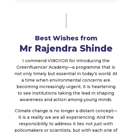
Best Wishes from
Mr Rajendra Shinde
I commend VIBGYOR for introducing the
Greenfluencer Academy—a programme that is
not only timely but essential in today’s world. At
a time when environmental concerns are
becoming increasingly urgent, it is heartening
to see institutions taking the lead in shaping
awareness and action among young minds.
Climate change is no longer a distant concept—
it is a reality we are all experiencing. And the
responsibility to address it lies not just with
policymakers or scientists, but with each one of