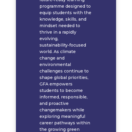
programme designed to
equip students with the
knowledge, skills, and
mindset needed to
thrive in a rapidly
evolving,
sustainability‑focused
world. As climate
change and
environmental
challenges continue to
shape global priorities,
GFA empowers
students to become
informed, responsible,
and proactive
changemakers while
exploring meaningful
career pathways within
the growing green