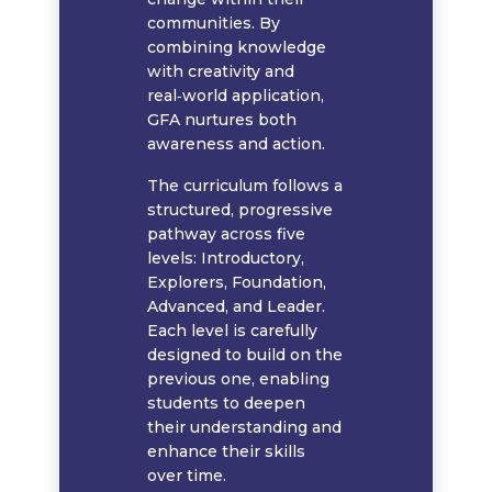
communities. By
combining knowledge
with creativity and
real‑world application,
GFA nurtures both
awareness and action.
The curriculum follows a
structured, progressive
pathway across five
levels: Introductory,
Explorers, Foundation,
Advanced, and Leader.
Each level is carefully
designed to build on the
previous one, enabling
students to deepen
their understanding and
enhance their skills
over time.